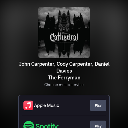
John Carpenter, Cody Carpenter, Daniel
Davies
The Ferryman
Choose music service
Play
Play