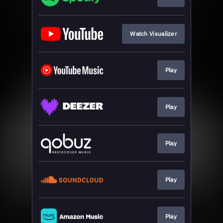
Watch Visualizer
Play
Play
Play
Play
Play